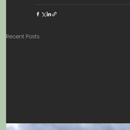
Recent Posts