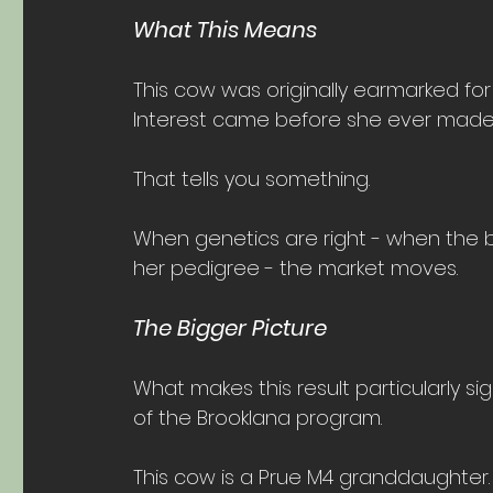
What This Means
This cow was originally earmarked for
Interest came before she ever made 
That tells you something.
When genetics are right - when the b
her pedigree - the market moves. 
The Bigger Picture
What makes this result particularly sig
of the Brooklana program.
This cow is a Prue M4 granddaughter. 