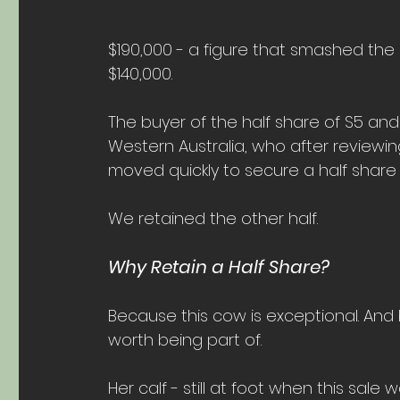
$190,000 - a figure that smashed the
$140,000.
The buyer of the half share of S5 and
Western Australia, who after reviewi
moved quickly to secure a half share 
We retained the other half.
Why Retain a Half Share?
Because this cow is exceptional. An
worth being part of.
Her calf - still at foot when this sale