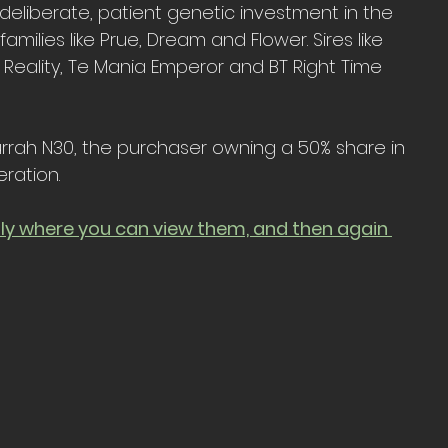
eliberate, patient genetic investment in the 
milies like Prue, Dream and Flower. Sires like 
 Reality, Te Mania Emperor and BT Right Time 
urrah N30, the purchaser owning a 50% share in 
ration.
uly where you can view them, and then again 