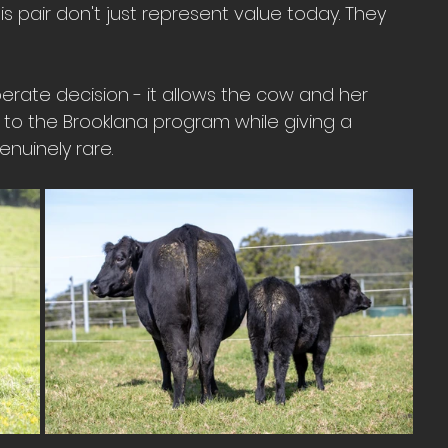
is pair don't just represent value today. They 
liberate decision - it allows the cow and her 
to the Brooklana program while giving a 
nuinely rare.