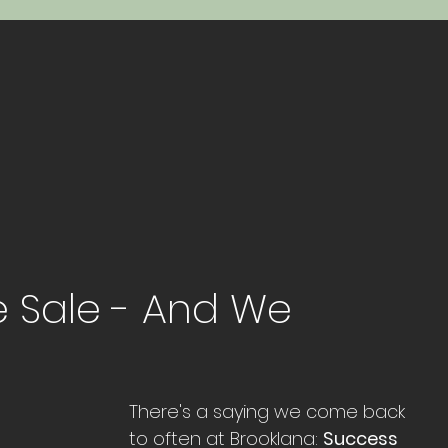
te Sale - And We
There's a saying we come back 
to often at Brooklana: 
Success 