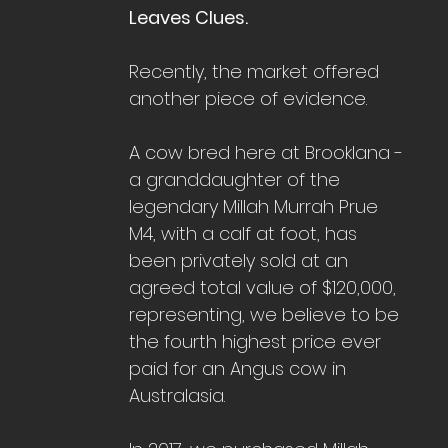
Leaves Clues.
Recently, the market offered 
another piece of evidence.
A cow bred here at Brooklana - 
a granddaughter of the 
legendary Millah Murrah Prue 
M4, with a calf at foot, has 
been privately sold at an 
agreed total value of $120,000, 
representing, we believe to be 
the fourth highest price ever 
paid for an Angus cow in 
Australasia.