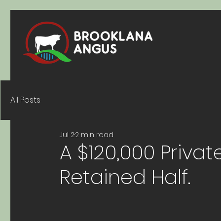
All Posts
Jul 2
2 min read
A $120,000 Priva
Retained Half.