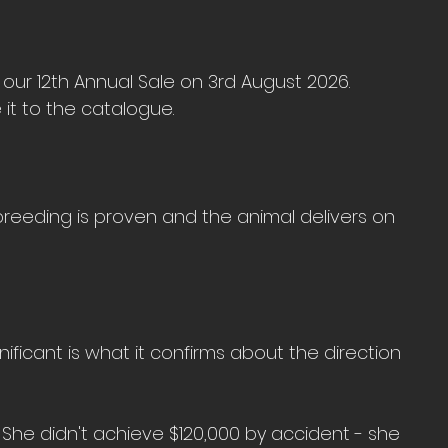
 our 12th Annual Sale on 3rd August 2026. 
it to the catalogue.
reeding is proven and the animal delivers on 
nificant is what it confirms about the direction 
She didn't achieve $120,000 by accident - she 