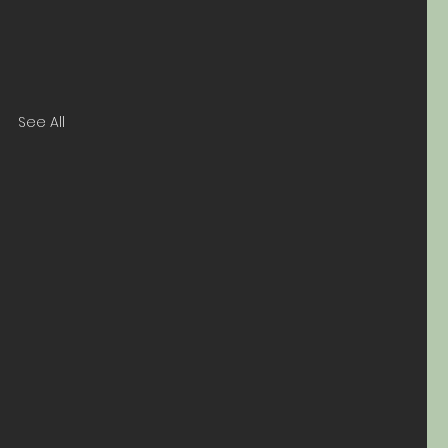
See All