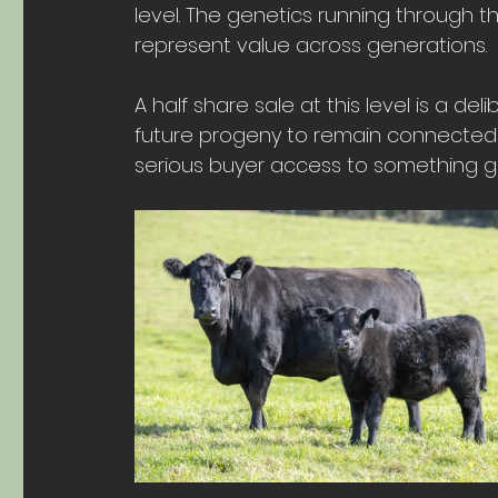
level. The genetics running through th
represent value across generations.
A half share sale at this level is a de
future progeny to remain connected 
serious buyer access to something ge