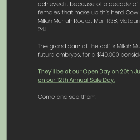
achieved it because of a decade of d
females that make up this herd. Cow fa
Millah Murrah Rocket Man R38, Matauri
24J.
The grand dam of the calf is Millah M
future embryos, for a $140,000 conside
They'll be at our Open Day on 20th J
on our 12th Annual Sale Day.
Come and see them.