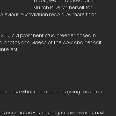
In 2017, we purchased Millah 
Murrah Prue M4 herself for 
 previous Australasian record by more than 
 X50, is a prominent stud breeder based in 
ng photos and videos of the cow and her calf, 
interest.
d because what she produces going forward is 
 was negotiated - is, in Rodger's own words, next 